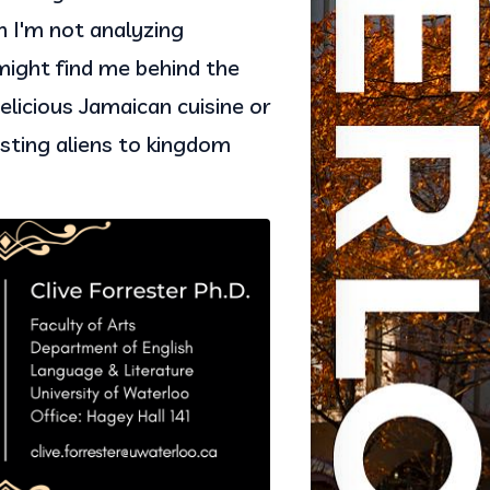
n I'm not analyzing 
ight find me behind the 
licious Jamaican cuisine or 
sting aliens to kingdom 