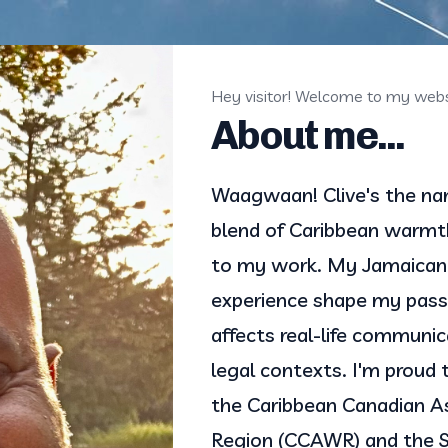
Hey visitor! Welcome to my webs
About me...
Waagwaan! Clive's the name
blend of Caribbean warmth
to my work. My Jamaican 
experience shape my passi
affects real-life communica
legal contexts. I'm proud 
the Caribbean Canadian As
Region (CCAWR) and the So