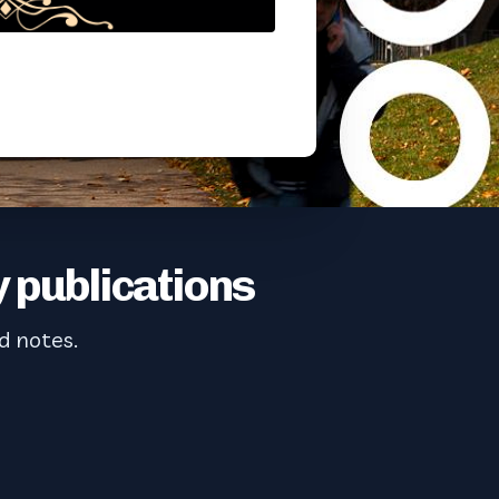
 publications
d notes.