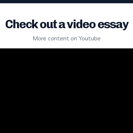
Check out a video essay
More content on Youtube