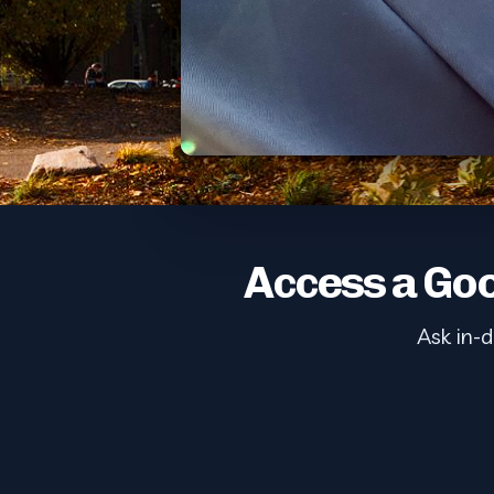
Access a Goo
Ask in-