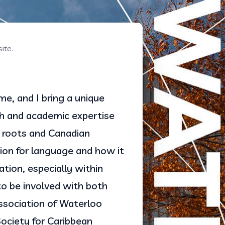
ite.
, and I bring a unique 
 and academic expertise 
roots and Canadian 
on for language and how it 
tion, especially within 
to be involved with both 
sociation of Waterloo 
ciety for Caribbean 