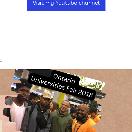
Visit my Youtube channel
c.