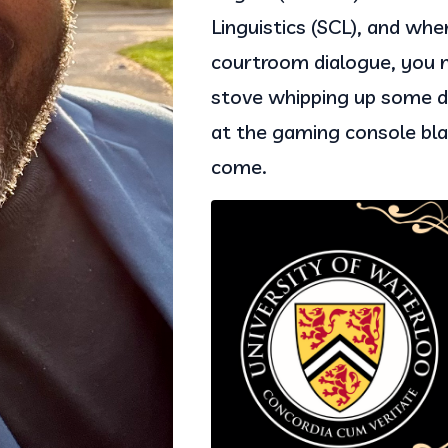
Linguistics (SCL), and whe
courtroom dialogue, you m
stove whipping up some de
at the gaming console bla
come.