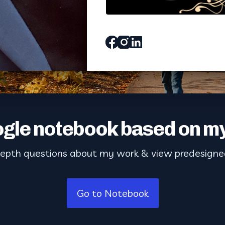
Facebook
Instagram
Linked_in
gle notebook based on my
depth questions about my work & view predesigne
Go to Notebook