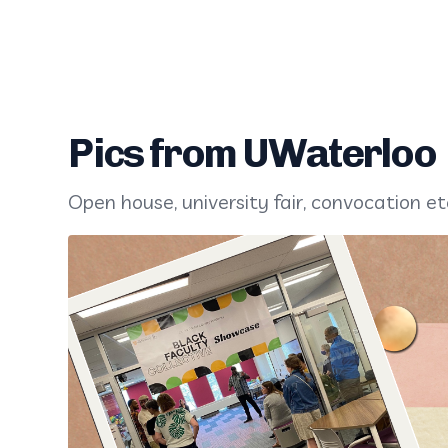
Pics from UWaterloo
Open house, university fair, convocation et